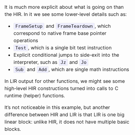
It is much more explicit about what is going on than
the HIR. In it we see some lower-level details such as:
and
, which
FrameSetup
FrameTeardown
correspond to native frame base pointer
operations
, which is a single bit test instruction
Test
Explicit conditional jumps to side-exit into the
interpreter, such as
and
Jz
Jo
and
, which are single math instructions
Sub
Add
In LIR output for other functions, we might see some
high-level HIR constructions turned into calls to C
runtime (helper) functions.
It’s not noticeable in this example, but another
difference between HIR and LIR is that LIR is one big
linear block: unlike HIR, it does not have multiple basic
blocks.