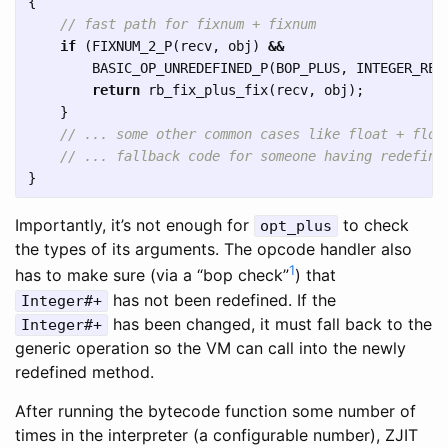
{
// fast path for fixnum + fixnum
if
(
FIXNUM_2_P
(
recv
,
obj
)
&&
BASIC_OP_UNREDEFINED_P
(
BOP_PLUS
,
INTEGER_RED
return
rb_fix_plus_fix
(
recv
,
obj
);
}
// ... some other common cases like float + floa
// ... fallback code for someone having redefine
}
Importantly, it’s not enough for
to check
opt_plus
the types of its arguments. The opcode handler also
1
has to make sure (via a “bop check”
) that
has not been redefined. If the
Integer#+
has been changed, it must fall back to the
Integer#+
generic operation so the VM can call into the newly
redefined method.
After running the bytecode function some number of
times in the interpreter (a configurable number), ZJIT