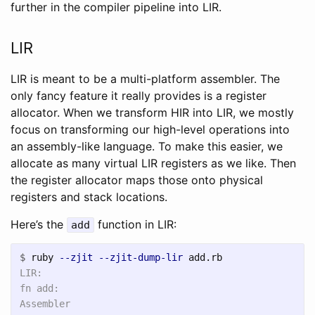
further in the compiler pipeline into LIR.
LIR
LIR is meant to be a multi-platform assembler. The
only fancy feature it really provides is a register
allocator. When we transform HIR into LIR, we mostly
focus on transforming our high-level operations into
an assembly-like language. To make this easier, we
allocate as many virtual LIR registers as we like. Then
the register allocator maps those onto physical
registers and stack locations.
Here’s the
function in LIR:
add
$
ruby 
--zjit
--zjit-dump-lir
LIR:

fn add:

Assembler
