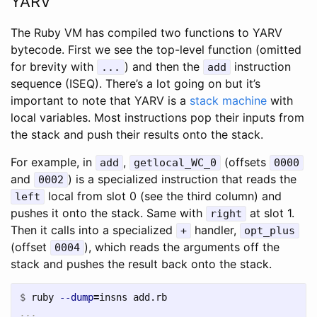
YARV
The Ruby VM has compiled two functions to YARV
bytecode. First we see the top-level function (omitted
for brevity with
) and then the
instruction
...
add
sequence (ISEQ). There’s a lot going on but it’s
important to note that YARV is a
stack machine
with
local variables. Most instructions pop their inputs from
the stack and push their results onto the stack.
For example, in
,
(offsets
add
getlocal_WC_0
0000
and
) is a specialized instruction that reads the
0002
local from slot 0 (see the third column) and
left
pushes it onto the stack. Same with
at slot 1.
right
Then it calls into a specialized
handler,
+
opt_plus
(offset
), which reads the arguments off the
0004
stack and pushes the result back onto the stack.
$
ruby 
--dump
=