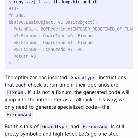
$
ruby 
--zjit
--zjit-dump-hir
HIR:

fn add:

bb0(v0:BasicObject, v1:BasicObject):

  PatchPoint BOPRedefined(INTEGER_REDEFINED_OP_FLAG, 
  v7:Fixnum = GuardType v0, Fixnum

  v8:Fixnum = GuardType v1, Fixnum

  v9:Fixnum = FixnumAdd v7, v8

$
The optimizer has inserted
instructions
GuardType
that each check at run-time if their operands are
. If it is not a fixnum, the generated code will
Fixnum
jump into the interpreter as a fallback. This way, we
only need to generate specialized code—the
.
FixnumAdd
But this talk of
and
is still
GuardType
FixnumAdd
pretty symbolic and high-level. Let’s go one step