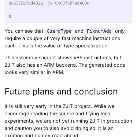
$
You can see that
and
only
GuardType
FixnumAdd
require a couple of very fast machine instructions
each. This is the value of type specialization!
This assembly snippet shows x86 instructions, but
ZJIT also has an ARM backend. The generated code
looks very similar in ARM.
Future plans and conclusion
It is still very early in the ZJIT project. While we
encourage reading the source and trying local
experiments, we are not yet running ZJIT in production
and caution you to also avoid doing so. It is an
exciting and bumpy road ahead!