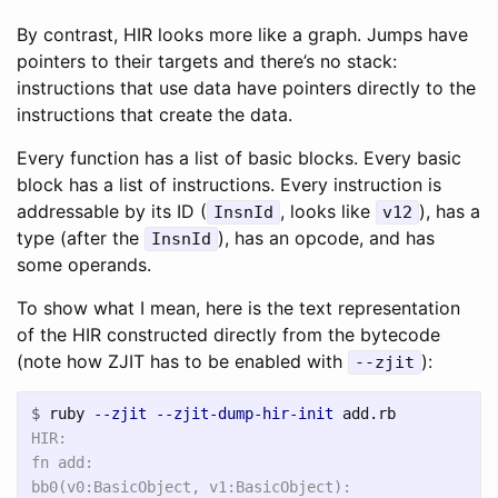
By contrast, HIR looks more like a graph. Jumps have
pointers to their targets and there’s no stack:
instructions that use data have pointers directly to the
instructions that create the data.
Every function has a list of basic blocks. Every basic
block has a list of instructions. Every instruction is
addressable by its ID (
, looks like
), has a
InsnId
v12
type (after the
), has an opcode, and has
InsnId
some operands.
To show what I mean, here is the text representation
of the HIR constructed directly from the bytecode
(note how ZJIT has to be enabled with
):
--zjit
$
ruby 
--zjit
--zjit-dump-hir-init
HIR:

fn add:

bb0(v0:BasicObject, v1:BasicObject):
