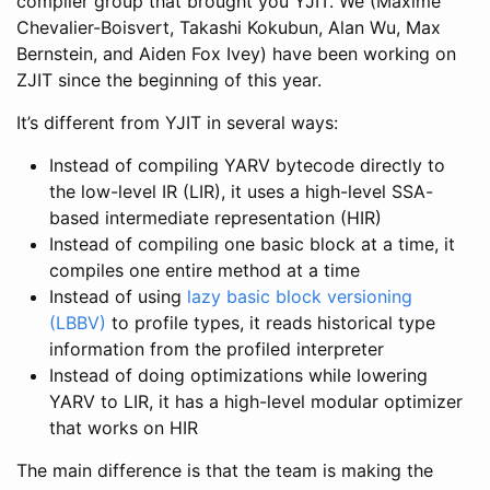
compiler group that brought you YJIT. We (Maxime
Chevalier-Boisvert, Takashi Kokubun, Alan Wu, Max
Bernstein, and Aiden Fox Ivey) have been working on
ZJIT since the beginning of this year.
It’s different from YJIT in several ways:
Instead of compiling YARV bytecode directly to
the low-level IR (LIR), it uses a high-level SSA-
based intermediate representation (HIR)
Instead of compiling one basic block at a time, it
compiles one entire method at a time
Instead of using
lazy basic block versioning
(LBBV)
to profile types, it reads historical type
information from the profiled interpreter
Instead of doing optimizations while lowering
YARV to LIR, it has a high-level modular optimizer
that works on HIR
The main difference is that the team is making the