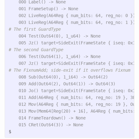
    000 Label() -> None

    001 FrameSetup() -> None

    002 LiveReg(A64Reg { num_bits: 64, reg_no: 0 }) -
    004 Test(Out64(0), 1_u64) -> None

    006 Test(Out64(1), 1_u64) -> None

    008 Sub(Out64(0), 1_i64) -> Out64(2)

    009 Add(Out64(2), Out64(1)) -> Out64(3)

    010 Jo() target=SideExit(FrameState { iseq: 0x10
    011 Add(A64Reg { num_bits: 64, reg_no: 19 }, 38_u
    012 Mov(A64Reg { num_bits: 64, reg_no: 19 }, Out6
    013 Mov(Mem64[Reg(20) + 16], A64Reg { num_bits: 6
    014 FrameTeardown() -> None

$