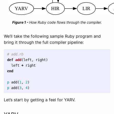
How Ruby code flows through the compiler.
We’ll take the following sample Ruby program and
bring it through the full compiler pipeline:
# add.rb
def
add
(
left
,
right
)
left
+
right
end
p
add
(
1
,
2
)
p
add
(
3
,
4
)
Let’s start by getting a feel for YARV.