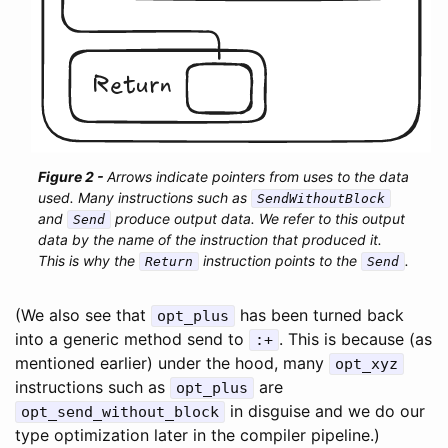
Arrows indicate pointers from uses to the data
used. Many instructions such as
SendWithoutBlock
and
produce output data. We refer to this output
Send
data by the name of the instruction that produced it.
This is why the
instruction points to the
.
Return
Send
(We also see that
has been turned back
opt_plus
into a generic method send to
. This is because (as
:+
mentioned earlier) under the hood, many
opt_xyz
instructions such as
are
opt_plus
in disguise and we do our
opt_send_without_block
type optimization later in the compiler pipeline.)