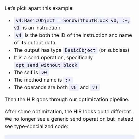
Let’s pick apart this example:
v4:BasicObject = SendWithoutBlock v0, :+,
is an instruction
v1
is the both the ID of the instruction and name
v4
of its output data
The output has type
(or subclass)
BasicObject
It is a send operation, specifically
opt_send_without_block
The self is
v0
The method name is
:+
The operands are both
and
v0
v1
Then the HIR goes through our optimization pipeline.
After some optimization, the HIR looks quite different.
We no longer see a generic send operation but instead
see type-specialized code: