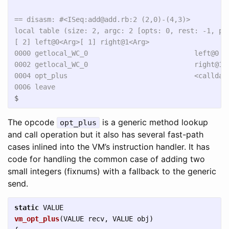
== disasm: #<ISeq:add@add.rb:2 (2,0)-(4,3)>

local table (size: 2, argc: 2 [opts: 0, rest: -1, pos
[ 2] left@0<Arg>[ 1] right@1<Arg>

0000 getlocal_WC_0                          left@0   
0002 getlocal_WC_0                          right@1

0004 opt_plus                               <calldata
$
The opcode
is a generic method lookup
opt_plus
and call operation but it also has several fast-path
cases inlined into the VM’s instruction handler. It has
code for handling the common case of adding two
small integers (fixnums) with a fallback to the generic
send.
static
VALUE
vm_opt_plus
(
VALUE
recv
,
VALUE
obj
)