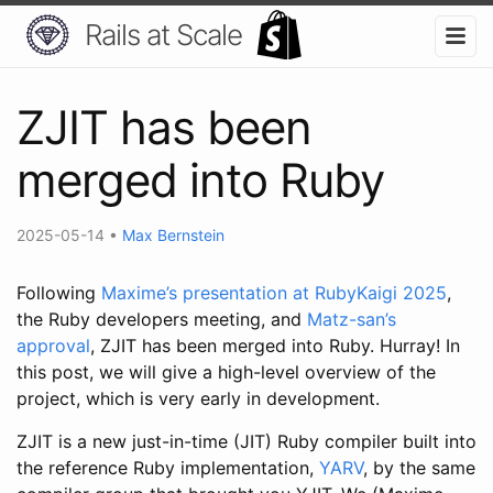
Rails at Scale
ZJIT has been
merged into Ruby
2025-05-14
•
Max Bernstein
Following
Maxime’s presentation at RubyKaigi 2025
,
the Ruby developers meeting, and
Matz-san’s
approval
, ZJIT has been merged into Ruby. Hurray! In
this post, we will give a high-level overview of the
project, which is very early in development.
ZJIT is a new just-in-time (JIT) Ruby compiler built into
the reference Ruby implementation,
YARV
, by the same