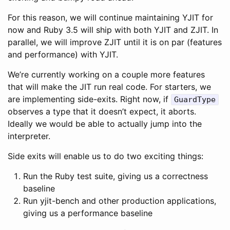
For this reason, we will continue maintaining YJIT for
now and Ruby 3.5 will ship with both YJIT and ZJIT. In
parallel, we will improve ZJIT until it is on par (features
and performance) with YJIT.
We’re currently working on a couple more features
that will make the JIT run real code. For starters, we
are implementing side-exits. Right now, if
GuardType
observes a type that it doesn’t expect, it aborts.
Ideally we would be able to actually jump into the
interpreter.
Side exits will enable us to do two exciting things:
Run the Ruby test suite, giving us a correctness
baseline
Run yjit-bench and other production applications,
giving us a performance baseline