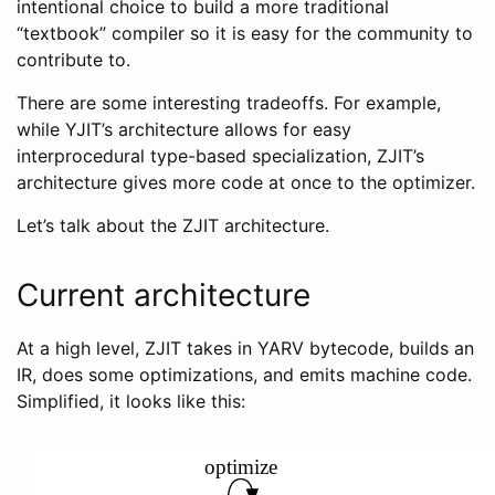
intentional choice to build a more traditional
“textbook” compiler so it is easy for the community to
contribute to.
There are some interesting tradeoffs. For example,
while YJIT’s architecture allows for easy
interprocedural type-based specialization, ZJIT’s
architecture gives more code at once to the optimizer.
Let’s talk about the ZJIT architecture.
Current architecture
At a high level, ZJIT takes in YARV bytecode, builds an
IR, does some optimizations, and emits machine code.
Simplified, it looks like this: