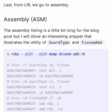
Last, from LIR, we go to assembly.
Assembly (ASM)
The assembly listing is a little bit long for the blog
post but I will show an interesting snippet that
illustrates the utility of
and
:
GuardType
FixnumAdd
$
ruby 
--zjit
--zjit-dump-disasm
...

0x6376b7ad400f: test dil, 1

0x6376b7ad4019: test sil, 1

0x6376b7ad4023: sub rdi, 1

0x6376b7ad4027: add rdi, rsi
