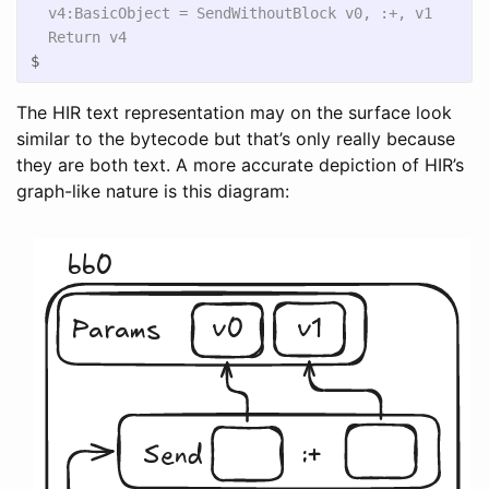
  v4:BasicObject = SendWithoutBlock v0, :+, v1

$
The HIR text representation may on the surface look
similar to the bytecode but that’s only really because
they are both text. A more accurate depiction of HIR’s
graph-like nature is this diagram: