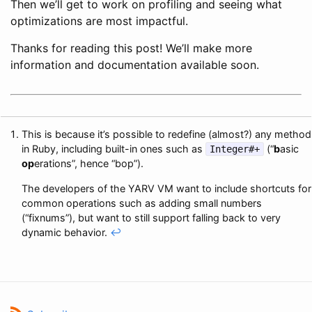
Then we’ll get to work on profiling and seeing what
optimizations are most impactful.
Thanks for reading this post! We’ll make more
information and documentation available soon.
This is because it’s possible to redefine (almost?) any method
in Ruby, including built-in ones such as
(“
b
asic
Integer#+
op
erations”, hence “bop”).
The developers of the YARV VM want to include shortcuts for
common operations such as adding small numbers
(“fixnums”), but want to still support falling back to very
dynamic behavior.
↩