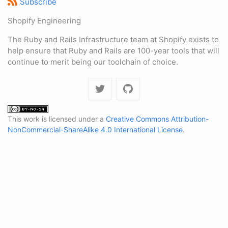
Subscribe
Shopify Engineering
The Ruby and Rails Infrastructure team at Shopify exists to
help ensure that Ruby and Rails are 100-year tools that will
continue to merit being our toolchain of choice.
This work is licensed under a
Creative Commons Attribution-
NonCommercial-ShareAlike 4.0 International License
.