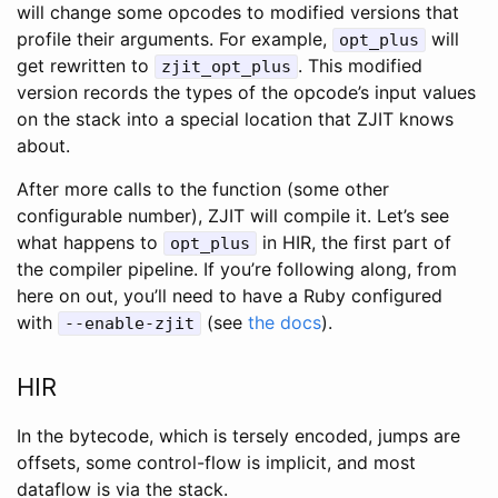
will change some opcodes to modified versions that
profile their arguments. For example,
will
opt_plus
get rewritten to
. This modified
zjit_opt_plus
version records the types of the opcode’s input values
on the stack into a special location that ZJIT knows
about.
After more calls to the function (some other
configurable number), ZJIT will compile it. Let’s see
what happens to
in HIR, the first part of
opt_plus
the compiler pipeline. If you’re following along, from
here on out, you’ll need to have a Ruby configured
with
(see
the docs
).
--enable-zjit
HIR
In the bytecode, which is tersely encoded, jumps are
offsets, some control-flow is implicit, and most
dataflow is via the stack.