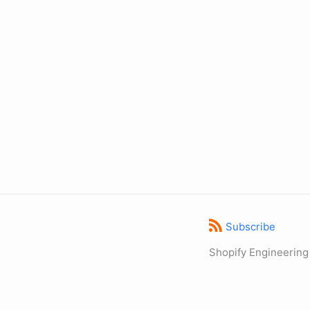
Subscribe
Shopify Engineering