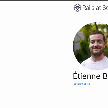
Rails at S
Étienne B
@etiennebarrie