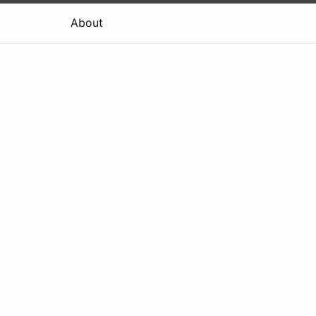
About