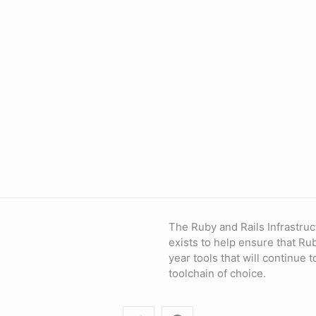
The Ruby and Rails Infrastruc
exists to help ensure that Ru
year tools that will continue 
toolchain of choice.