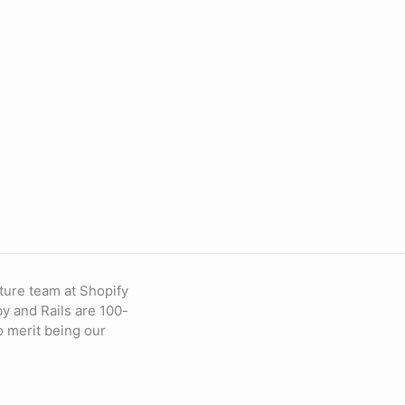
ture team at Shopify
by and Rails are 100-
to merit being our