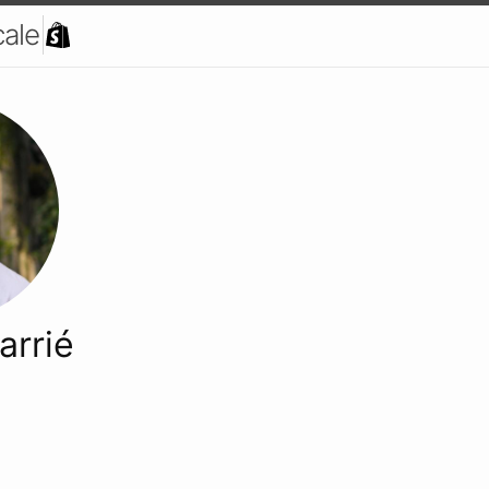
cale
arrié