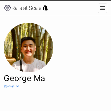
Rails at Scale
George Ma
@george-ma