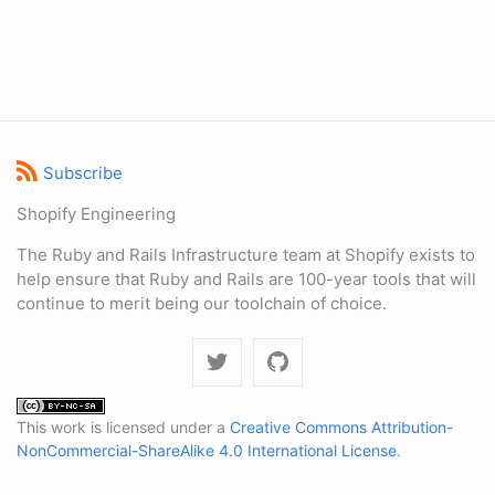
Subscribe
Shopify Engineering
The Ruby and Rails Infrastructure team at Shopify exists to
help ensure that Ruby and Rails are 100-year tools that will
continue to merit being our toolchain of choice.
This work is licensed under a
Creative Commons Attribution-
NonCommercial-ShareAlike 4.0 International License
.