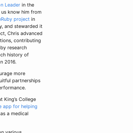
n Leader
in the
of us know him from
leRuby project
in
ly, and stewarded it
ect, Chris advanced
tions, contributing
uby research
ich history of
in 2016.
urage more
itful partnerships
erformance.
t King’s College
e app for helping
 as a medical
on various