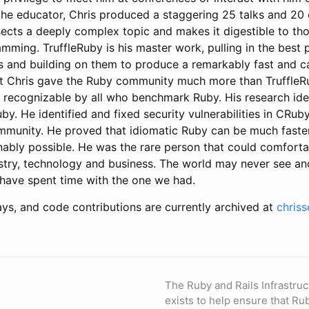
the educator, Chris produced a staggering 25 talks and 20 
ects a deeply complex topic and makes it digestible to tho
mming. TruffleRuby is his master work, pulling in the best 
s and building on them to produce a remarkably fast and 
t Chris gave the Ruby community much more than TruffleR
 recognizable by all who benchmark Ruby. His research id
by. He identified and fixed security vulnerabilities in CRu
munity. He proved that idiomatic Ruby can be much faste
ably possible. He was the rare person that could comforta
try, technology and business. The world may never see ano
 have spent time with the one we had.
ays, and code contributions are currently archived at
chris
The Ruby and Rails Infrastruc
exists to help ensure that Ru