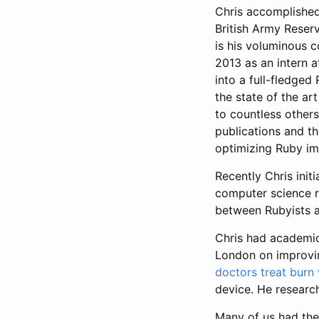
Chris accomplished
British Army Reserv
is his voluminous 
2013 as an intern a
into a full-fledge
the state of the ar
to countless others
publications and t
optimizing Ruby imp
Recently Chris init
computer science re
between Rubyists 
Chris had academic
London on improvin
doctors treat burn 
device. He researc
Many of us had the 