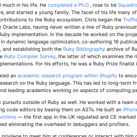
 much in his life. He
completed a Ph.D.
, rose to be
Squadro
e, and started a young family. The facet of his life many 
contributions to the Ruby ecosystem. Chris began the
Truff
t Oracle Labs, having never written a line of Ruby previous
d Ruby implementation. In the decade he worked on the proj
t in dynamic language optimization, co-authoring 16 publica
, and establishing both the
Ruby Bibliography
archive of R
he
Ruby Compiler Survey
, the latter of which examines the r
lementations. For his efforts, he was a Ruby Prize finalist 
iated an
academic research program within Shopify
to enco
search on the Ruby language. This has led to long-term fru
and leading academics working on aspects of computing p
 pursuits outside of Ruby as well. He worked with a team a
g code editors by basing them on ASTs. He built an
iPhon
victims
— the first app in the UK regulated and CE marked
hed eliminating the overhead in debuggers and profilers.
privilege to meet him at conferences or interact with him 