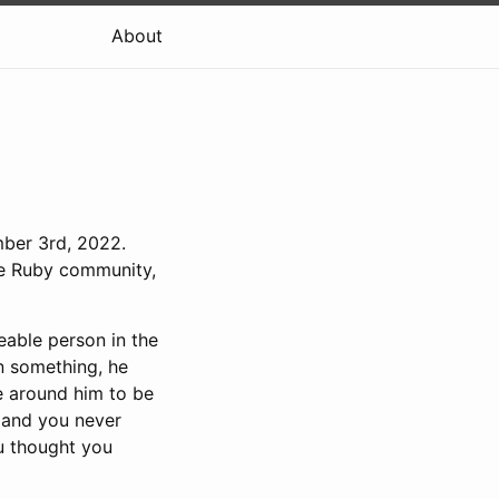
About
mber 3rd, 2022.
the Ruby community,
eable person in the
n something, he
e around him to be
” and you never
u thought you