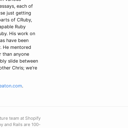
essays, each of
se just getting
parts of CRuby,
capable Ruby
uby. His work on
eas have been
by. He mentored
r than anyone
bly slide between
ther Chris; we’re
seaton.com
.
ture team at Shopify
by and Rails are 100-