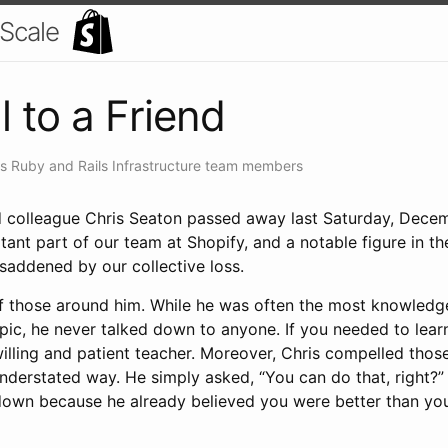
 Scale
l to a Friend
's Ruby and Rails Infrastructure team members
d colleague Chris Seaton passed away last Saturday, Dece
tant part of our team at Shopify, and a notable figure in 
saddened by our collective loss.
 of those around him. While he was often the most knowledg
pic, he never talked down to anyone. If you needed to lear
willing and patient teacher. Moreover, Chris compelled thos
 understated way. He simply asked, “You can do that, right?
down because he already believed you were better than yo