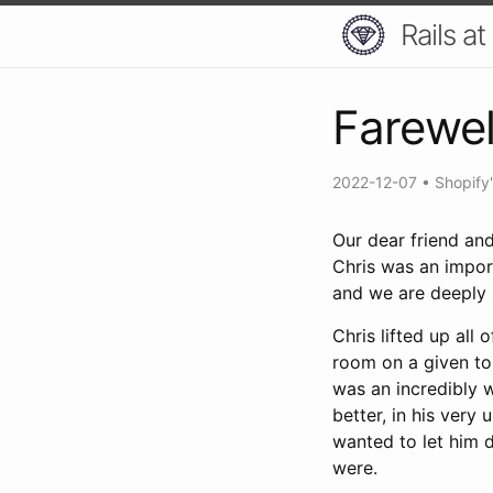
Rails at
Farewel
2022-12-07
•
Shopify
Our dear friend an
Chris was an impor
and we are deeply 
Chris lifted up all
room on a given to
was an incredibly 
better, in his very
wanted to let him 
were.