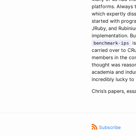
platforms. Always 
which expertly diss
started with progra
JRuby, and Rubiniu
implementation. Bu
is
benchmark-ips
carried over to CRu
members in the com
thought was reason
academia and indus
incredibly lucky to
Chris’s papers, ess
Subscribe