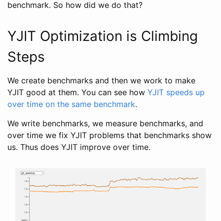
benchmark. So how did we do that?
YJIT Optimization is Climbing
Steps
We create benchmarks and then we work to make
YJIT good at them. You can see how
YJIT speeds up
over time on the same benchmark
.
We write benchmarks, we measure benchmarks, and
over time we fix YJIT problems that benchmarks show
us. Thus does YJIT improve over time.