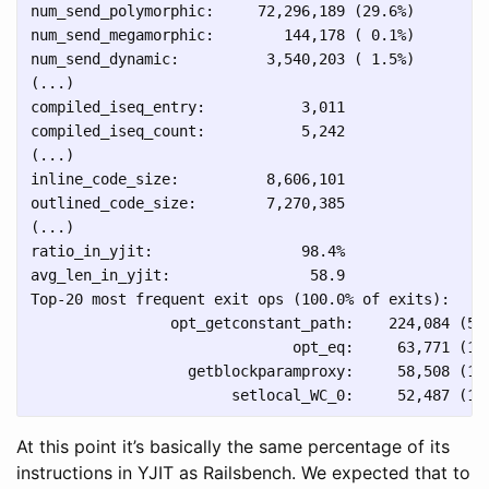
num_send_polymorphic:     72,296,189 (29.6%)

num_send_megamorphic:        144,178 ( 0.1%)

num_send_dynamic:          3,540,203 ( 1.5%)

(...)

compiled_iseq_entry:           3,011

compiled_iseq_count:           5,242

(...)

inline_code_size:          8,606,101

outlined_code_size:        7,270,385

(...)

ratio_in_yjit:                 98.4%

avg_len_in_yjit:                58.9

Top-20 most frequent exit ops (100.0% of exits):

                opt_getconstant_path:    224,084 (53.
                              opt_eq:     63,771 (15.
                  getblockparamproxy:     58,508 (13.
At this point it’s basically the same percentage of its
instructions in YJIT as Railsbench. We expected that to