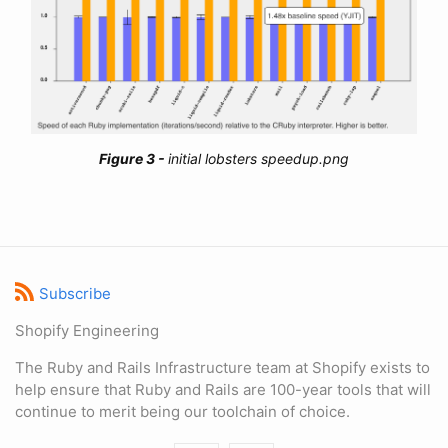
initial lobsters speedup.png
Subscribe
Shopify Engineering
The Ruby and Rails Infrastructure team at Shopify exists to
help ensure that Ruby and Rails are 100-year tools that will
continue to merit being our toolchain of choice.