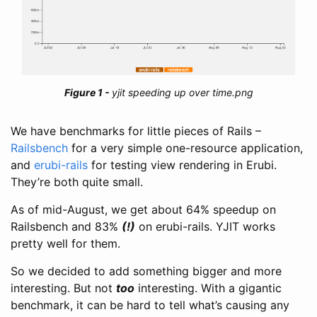
yjit speeding up over time.png
We have benchmarks for little pieces of Rails –
Railsbench
for a very simple one-resource application,
and
erubi-rails
for testing view rendering in Erubi.
They’re both quite small.
As of mid-August, we get about 64% speedup on
Railsbench and 83%
(!)
on erubi-rails. YJIT works
pretty well for them.
So we decided to add something bigger and more
interesting. But not
too
interesting. With a gigantic
benchmark, it can be hard to tell what’s causing any