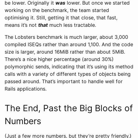
be lower. Originally it
was
lower. But once we started
working on the benchmark, the team started
optimising it. Still, getting it that close, that fast,
means it’s not
that
much less tractable.
The Lobsters benchmark is much larger, about 3,000
compiled ISEQs rather than around 1,100. And the code
size is larger, around 16MiB rather than about 5MiB.
There’s a nice higher percentage (around 30%)
polymorphic sends, indicating that it’s using its method
calls with a variety of different types of objects being
passed around. That’s important to handle well for
Rails applications.
The End, Past the Big Blocks of
Numbers
(Just a few more numbers, but they’re pretty friendly.)