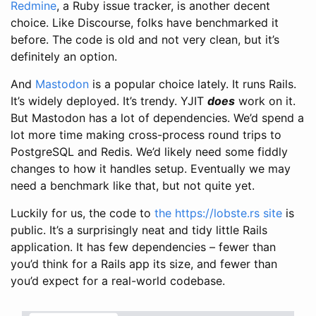
Redmine
, a Ruby issue tracker, is another decent
choice. Like Discourse, folks have benchmarked it
before. The code is old and not very clean, but it’s
definitely an option.
And
Mastodon
is a popular choice lately. It runs Rails.
It’s widely deployed. It’s trendy. YJIT
does
work on it.
But Mastodon has a lot of dependencies. We’d spend a
lot more time making cross-process round trips to
PostgreSQL and Redis. We’d likely need some fiddly
changes to how it handles setup. Eventually we may
need a benchmark like that, but not quite yet.
Luckily for us, the code to
the https://lobste.rs site
is
public. It’s a surprisingly neat and tidy little Rails
application. It has few dependencies – fewer than
you’d think for a Rails app its size, and fewer than
you’d expect for a real-world codebase.