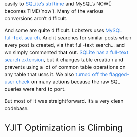
easily to
SQLite’s strftime
and MySQL’s NOW()
becomes TIME(‘now’). Many of the various
conversions aren’t difficult.
And some are quite difficult. Lobsters uses
MySQL
full-text search
. And it searches for similar posts when
every post is created, via that full-text search… and
we simply commented that out.
SQLite has a full-text
search extension
, but it changes table creation and
prevents using a lot of common table operations on
any table that uses it. We also
turned off the flagged-
user check
on many actions because the raw SQL
queries were hard to port.
But most of it was straightforward. It’s a very clean
codebase.
YJIT Optimization is Climbing