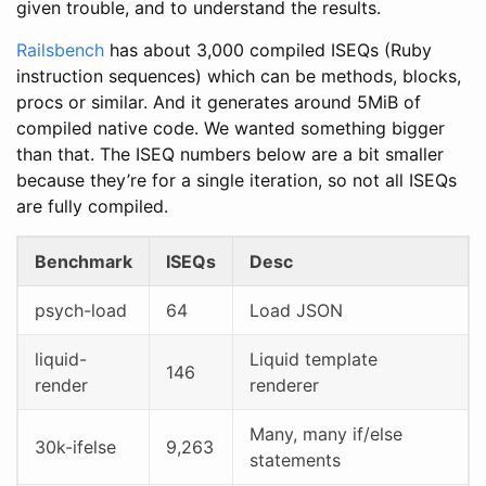
given trouble, and to understand the results.
Railsbench
has about 3,000 compiled ISEQs (Ruby
instruction sequences) which can be methods, blocks,
procs or similar. And it generates around 5MiB of
compiled native code. We wanted something bigger
than that. The ISEQ numbers below are a bit smaller
because they’re for a single iteration, so not all ISEQs
are fully compiled.
Benchmark
ISEQs
Desc
psych-load
64
Load JSON
liquid-
Liquid template
146
render
renderer
Many, many if/else
30k-ifelse
9,263
statements