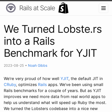
Rails at Scale
We Turned Lobste.rs
into a Rails
Benchmark for YJIT
2023-08-25
•
Noah Gibbs
We’re very proud of how well
YJIT
, the default JIT in
CRuby
, optimizes
Rails
apps. We’ve been using small
Rails benchmarks for a couple of years. But as YJIT
improves we need more data from real world apps to
help us understand what will speed up Ruby the most.
We turned the Lobsters codebase into a nice new