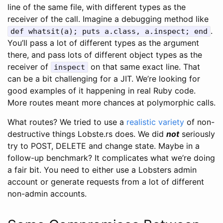
line of the same file, with different types as the
receiver of the call. Imagine a debugging method like
.
def whatsit(a); puts a.class, a.inspect; end
You’ll pass a lot of different types as the argument
there, and pass lots of different object types as the
receiver of
on that same exact line. That
inspect
can be a bit challenging for a JIT. We’re looking for
good examples of it happening in real Ruby code.
More routes meant more chances at polymorphic calls.
What routes? We tried to use a
realistic variety
of non-
destructive things Lobste.rs does. We did
not
seriously
try to POST, DELETE and change state. Maybe in a
follow-up benchmark? It complicates what we’re doing
a fair bit. You need to either use a Lobsters admin
account or generate requests from a lot of different
non-admin accounts.