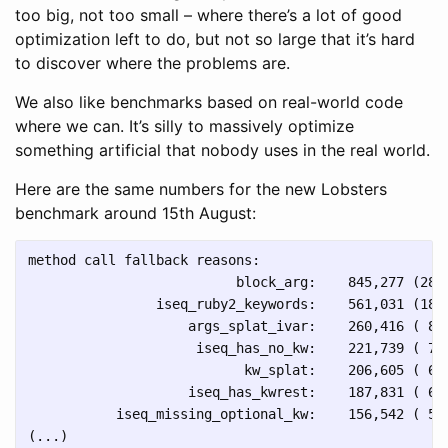
too big, not too small – where there’s a lot of good
optimization left to do, but not so large that it’s hard
to discover where the problems are.
We also like benchmarks based on real-world code
where we can. It’s silly to massively optimize
something artificial that nobody uses in the real world.
Here are the same numbers for the new Lobsters
benchmark around 15th August:
method call fallback reasons:

                          block_arg:    845,277 (28.4
                iseq_ruby2_keywords:    561,031 (18.8
                    args_splat_ivar:    260,416 ( 8.7
                     iseq_has_no_kw:    221,739 ( 7.4
                           kw_splat:    206,605 ( 6.9
                    iseq_has_kwrest:    187,831 ( 6.3
           iseq_missing_optional_kw:    156,542 ( 5.3
(...)
