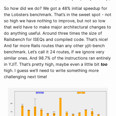
So how did we do? We got a 48% initial speedup for
the Lobsters benchmark. That’s in the sweet spot - not
so high we have nothing to improve, but not so low
that we’d have to make major architectural changes to
do anything useful. Around three times the size of
Railsbench for ISEQs and compiled code. That’s nice!
And far more Rails routes than any other yjit-bench
benchmark. Let’s call it 24 routes, if we ignore very
similar ones. And 98.7% of the instructions ran entirely
in YJIT. That’s pretty high, maybe even a little bit
too
high. I guess we’ll need to write something more
challenging next time!