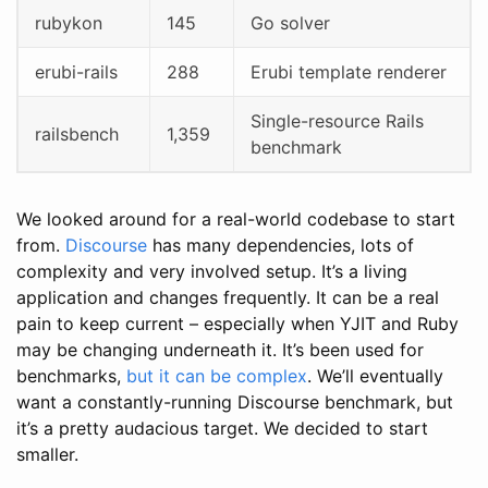
rubykon
145
Go solver
erubi-rails
288
Erubi template renderer
Single-resource Rails
railsbench
1,359
benchmark
We looked around for a real-world codebase to start
from.
Discourse
has many dependencies, lots of
complexity and very involved setup. It’s a living
application and changes frequently. It can be a real
pain to keep current – especially when YJIT and Ruby
may be changing underneath it. It’s been used for
benchmarks,
but it can be complex
. We’ll eventually
want a constantly-running Discourse benchmark, but
it’s a pretty audacious target. We decided to start
smaller.