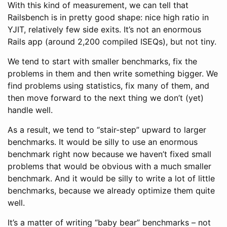
With this kind of measurement, we can tell that
Railsbench is in pretty good shape: nice high ratio in
YJIT, relatively few side exits. It’s not an enormous
Rails app (around 2,200 compiled ISEQs), but not tiny.
We tend to start with smaller benchmarks, fix the
problems in them and then write something bigger. We
find problems using statistics, fix many of them, and
then move forward to the next thing we don’t (yet)
handle well.
As a result, we tend to “stair-step” upward to larger
benchmarks. It would be silly to use an enormous
benchmark right now because we haven’t fixed small
problems that would be obvious with a much smaller
benchmark. And it would be silly to write a lot of little
benchmarks, because we already optimize them quite
well.
It’s a matter of writing “baby bear” benchmarks – not