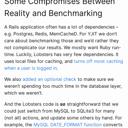
Some Compromises Between
Reality and Benchmarking
A Rails application often has a lot of dependencies –
e.g. Postgres, Redis, MemCacheD. For YJIT we don’t
care about benchmarking those and we’d rather they
not complicate our results. We mostly want Ruby run-
time. Luckily, Lobsters has very few dependencies. It
uses local files for caching, and
turns off most caching
when a user is logged in
.
We also
added an optional check
to make sure we
weren’t spending too much time in the database layer,
which we weren’t.
And the Lobsters code is
so
straightforward that we
could just switch from MySQL to SQLite3 for many
(not all) actions, and update some others by hand. For
example, the
MySQL DATE_FORMAT function
converts