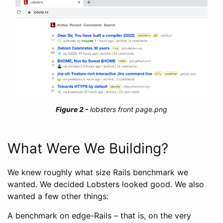
lobsters front page.png
What Were We Building?
We knew roughly what size Rails benchmark we
wanted. We decided Lobsters looked good. We also
wanted a few other things:
A benchmark on edge-Rails – that is, on the very