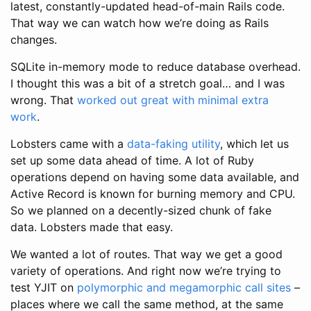
latest, constantly-updated head-of-main Rails code.
That way we can watch how we’re doing as Rails
changes.
SQLite in-memory mode to reduce database overhead.
I thought this was a bit of a stretch goal… and I was
wrong. That
worked out great with minimal extra
work
.
Lobsters came with a
data-faking utility
, which let us
set up some data ahead of time. A lot of Ruby
operations depend on having some data available, and
Active Record is known for burning memory and CPU.
So we planned on a decently-sized chunk of fake
data. Lobsters made that easy.
We wanted a lot of routes. That way we get a good
variety of operations. And right now we’re trying to
test YJIT on
polymorphic and megamorphic call sites
–
places where we call the same method, at the same