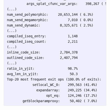
          args_splat_cfunc_var_args:    398,267 ( 5.1
(...)

num_send_polymorphic:     20,653,144 ( 6.3%)

num_send_megamorphic:          7,010 ( 0.0%)

num_send_dynamic:          8,325,671 ( 2.5%)

(...)

compiled_iseq_entry:           1,148

compiled_iseq_count:           2,211

(...)

inline_code_size:          2,784,378

outlined_code_size:        2,407,794

(...)

ratio_in_yjit:                 98.7%

avg_len_in_yjit:                50.3

Top-20 most frequent exit ops (100.0% of exits):

             setlocal_WC_0:    299,563 (41.4%)

               expandarray:    249,225 (34.4%)

                    opt_eq:    124,246 (17.2%)
