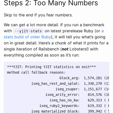
Steps 2: Too Many Numbers
Skip to the end if you fear numbers.
We can get a lot more detail. If you run a benchmark
with
on latest prerelease Ruby (or
a
--yjit-stats
stats build of older Ruby
), it will tell you what’s going
on in great detail. Here’s a chunk of what it prints for a
single iteration of Railsbench (
not
Lobsters!) with
everything compiled as soon as it’s run:
***YJIT: Printing YJIT statistics on exit***

method call fallback reasons:

                          block_arg:  1,574,181 (20.3
            iseq_has_rest_and_splat:  1,330,270 (17.2
                        iseq_zsuper:  1,151,677 (14.9
                   iseq_arity_error:    814,576 (10.5
                     iseq_has_no_kw:    629,313 ( 8.1
                iseq_ruby2_keywords:    619,332 ( 8.0
            iseq_materialized_block:    399,942 ( 5.2