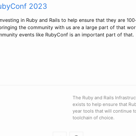
RubyConf 2023
nvesting in Ruby and Rails to help ensure that they are 100
ringing the community with us are a large part of that wor
mmunity events like RubyConf is an important part of that.
The Ruby and Rails Infrastruc
exists to help ensure that Ru
year tools that will continue 
toolchain of choice.