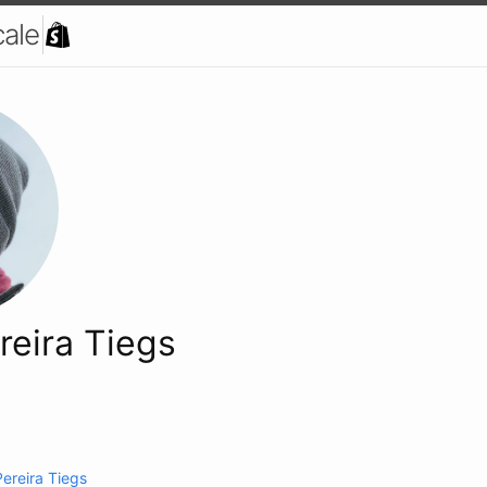
cale
reira Tiegs
Pereira Tiegs