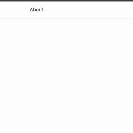
About