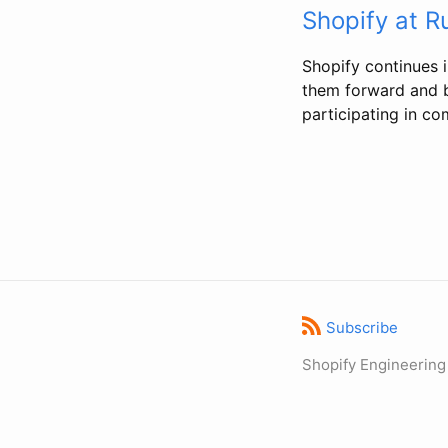
Shopify at 
Shopify continues i
them forward and b
participating in co
Subscribe
Shopify Engineering