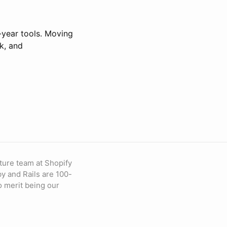
-year tools. Moving
k, and
ture team at Shopify
by and Rails are 100-
to merit being our