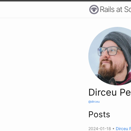
Rails at S
Dirceu Pe
@dirceu
Posts
2024-01-18 •
Dirceu 